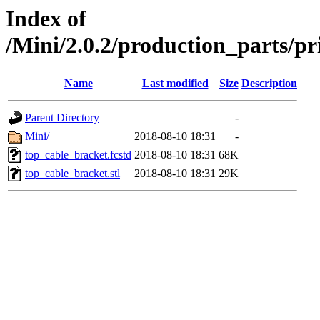
Index of
/Mini/2.0.2/production_parts/
Name
Last modified
Size
Description
Parent Directory
-
Mini/
2018-08-10 18:31
-
top_cable_bracket.fcstd
2018-08-10 18:31
68K
top_cable_bracket.stl
2018-08-10 18:31
29K