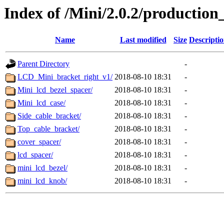
Index of /Mini/2.0.2/productio
Name
Last modified
Size
Descripti
Parent Directory
-
LCD_Mini_bracket_right_v1/
2018-08-10 18:31
-
Mini_lcd_bezel_spacer/
2018-08-10 18:31
-
Mini_lcd_case/
2018-08-10 18:31
-
Side_cable_bracket/
2018-08-10 18:31
-
Top_cable_bracket/
2018-08-10 18:31
-
cover_spacer/
2018-08-10 18:31
-
lcd_spacer/
2018-08-10 18:31
-
mini_lcd_bezel/
2018-08-10 18:31
-
mini_lcd_knob/
2018-08-10 18:31
-