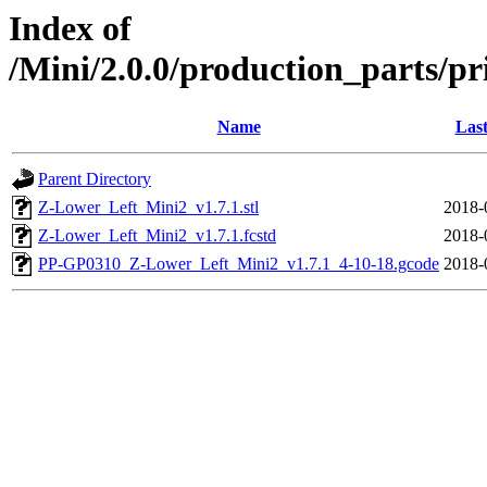
Index of
/Mini/2.0.0/production_parts/pr
Name
Last
Parent Directory
Z-Lower_Left_Mini2_v1.7.1.stl
2018-
Z-Lower_Left_Mini2_v1.7.1.fcstd
2018-
PP-GP0310_Z-Lower_Left_Mini2_v1.7.1_4-10-18.gcode
2018-