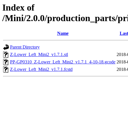
Index of
/Mini/2.0.0/production_parts/pr
Name
Last
Parent Directory
Z-Lower_Left_Mini2_v1.7.1.stl
2018-
PP-GP0310_Z-Lower_Left_Mini2_v1.7.1_4-10-18.gcode
2018-
Z-Lower_Left_Mini2_v1.7.1.fcstd
2018-