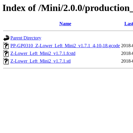
Index of /Mini/2.0.0/production
Name
Last
Parent Directory
PP-GP0310_Z-Lower_Left_Mini2_v1.7.1_4-10-18.gcode
2018-
Z-Lower_Left_Mini2_v1.7.1.fcstd
2018-
Z-Lower_Left_Mini2_v1.7.1.stl
2018-