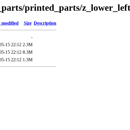
_parts/printed_parts/z_lower_lef
 modified
Size
Description
-
05-15 22:12
2.3M
05-15 22:12
8.3M
05-15 22:12
1.3M