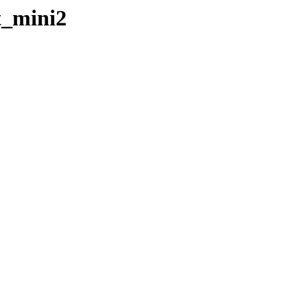
t_mini2