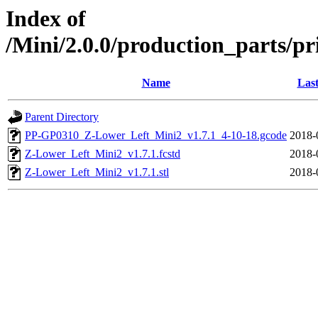
Index of
/Mini/2.0.0/production_parts/pr
Name
Last
Parent Directory
PP-GP0310_Z-Lower_Left_Mini2_v1.7.1_4-10-18.gcode
2018-
Z-Lower_Left_Mini2_v1.7.1.fcstd
2018-
Z-Lower_Left_Mini2_v1.7.1.stl
2018-