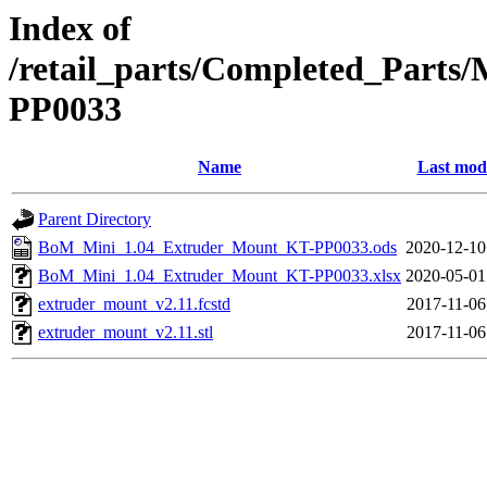
Index of
/retail_parts/Completed_Part
PP0033
Name
Last modi
Parent Directory
BoM_Mini_1.04_Extruder_Mount_KT-PP0033.ods
2020-12-10
BoM_Mini_1.04_Extruder_Mount_KT-PP0033.xlsx
2020-05-01
extruder_mount_v2.11.fcstd
2017-11-06
extruder_mount_v2.11.stl
2017-11-06