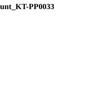
Mount_KT-PP0033