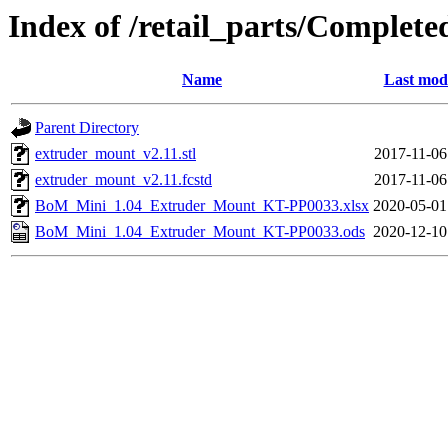
Index of /retail_parts/Compl
Name
Last modi
Parent Directory
extruder_mount_v2.11.stl
2017-11-06
extruder_mount_v2.11.fcstd
2017-11-06
BoM_Mini_1.04_Extruder_Mount_KT-PP0033.xlsx
2020-05-01
BoM_Mini_1.04_Extruder_Mount_KT-PP0033.ods
2020-12-10