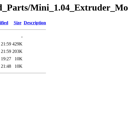
eted_Parts/Mini_1.04_Extruder_
fied
Size
Description
-
 21:59
429K
 21:59
203K
 19:27
10K
 21:48
10K