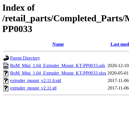
Index of
/retail_parts/Completed_Part
PP0033
Name
Last modi
Parent Directory
BoM_Mini_1.04_Extruder_Mount_KT-PP0033.ods
2020-12-10
BoM_Mini_1.04_Extruder_Mount_KT-PP0033.xlsx
2020-05-01
extruder_mount_v2.11.fcstd
2017-11-06
extruder_mount_v2.11.stl
2017-11-06