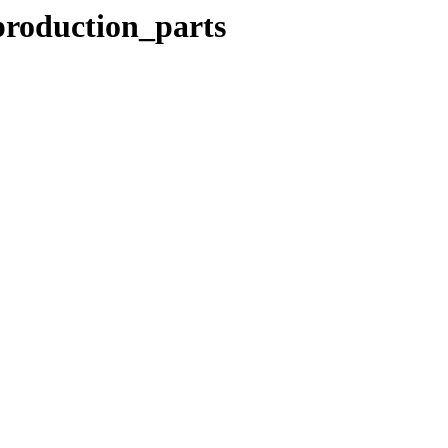
production_parts