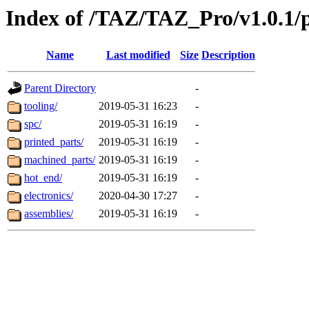
Index of /TAZ/TAZ_Pro/v1.0.1/
Name
Last modified
Size
Description
Parent Directory
-
tooling/
2019-05-31 16:23
-
spc/
2019-05-31 16:19
-
printed_parts/
2019-05-31 16:19
-
machined_parts/
2019-05-31 16:19
-
hot_end/
2019-05-31 16:19
-
electronics/
2020-04-30 17:27
-
assemblies/
2019-05-31 16:19
-