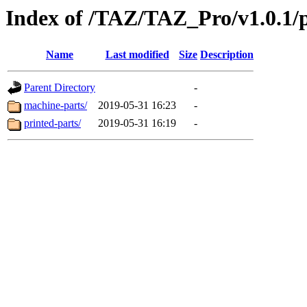
Index of /TAZ/TAZ_Pro/v1.0.1/
Name
Last modified
Size
Description
Parent Directory
-
machine-parts/
2019-05-31 16:23
-
printed-parts/
2019-05-31 16:19
-