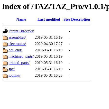
Index of /TAZ/TAZ_Pro/v1.0.1/
Name
Last modified
Size
Description
Parent Directory
-
assemblies/
2019-05-31 16:19
-
electronics/
2020-04-30 17:27
-
hot_end/
2019-05-31 16:19
-
machined_parts/
2019-05-31 16:19
-
printed_parts/
2019-05-31 16:19
-
spc/
2019-05-31 16:19
-
tooling/
2019-05-31 16:23
-