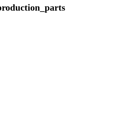
production_parts