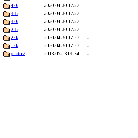
4.0/
2020-04-30 17:27
-
3.1/
2020-04-30 17:27
-
3.0/
2020-04-30 17:27
-
2.1/
2020-04-30 17:27
-
2.0/
2020-04-30 17:27
-
1.0/
2020-04-30 17:27
-
photos/
2013-05-13 01:34
-