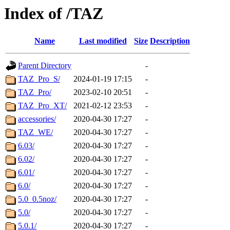
Index of /TAZ
Name
Last modified
Size
Description
Parent Directory
-
TAZ_Pro_S/
2024-01-19 17:15
-
TAZ_Pro/
2023-02-10 20:51
-
TAZ_Pro_XT/
2021-02-12 23:53
-
accessories/
2020-04-30 17:27
-
TAZ_WE/
2020-04-30 17:27
-
6.03/
2020-04-30 17:27
-
6.02/
2020-04-30 17:27
-
6.01/
2020-04-30 17:27
-
6.0/
2020-04-30 17:27
-
5.0_0.5noz/
2020-04-30 17:27
-
5.0/
2020-04-30 17:27
-
5.0.1/
2020-04-30 17:27
-