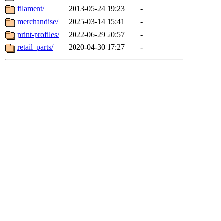
filament/
2013-05-24 19:23
-
merchandise/
2025-03-14 15:41
-
print-profiles/
2022-06-29 20:57
-
retail_parts/
2020-04-30 17:27
-