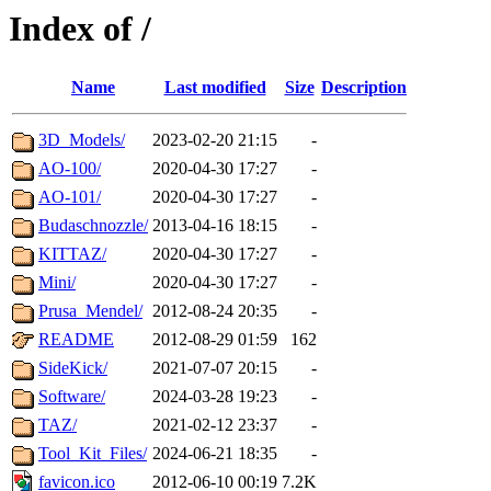
Index of /
Name
Last modified
Size
Description
3D_Models/
2023-02-20 21:15
-
AO-100/
2020-04-30 17:27
-
AO-101/
2020-04-30 17:27
-
Budaschnozzle/
2013-04-16 18:15
-
KITTAZ/
2020-04-30 17:27
-
Mini/
2020-04-30 17:27
-
Prusa_Mendel/
2012-08-24 20:35
-
README
2012-08-29 01:59
162
SideKick/
2021-07-07 20:15
-
Software/
2024-03-28 19:23
-
TAZ/
2021-02-12 23:37
-
Tool_Kit_Files/
2024-06-21 18:35
-
favicon.ico
2012-06-10 00:19
7.2K