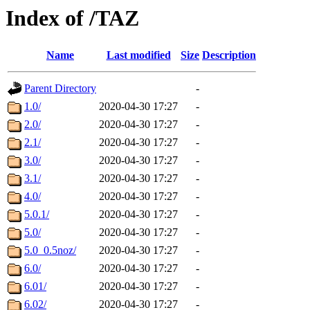
Index of /TAZ
Name
Last modified
Size
Description
Parent Directory
-
1.0/
2020-04-30 17:27
-
2.0/
2020-04-30 17:27
-
2.1/
2020-04-30 17:27
-
3.0/
2020-04-30 17:27
-
3.1/
2020-04-30 17:27
-
4.0/
2020-04-30 17:27
-
5.0.1/
2020-04-30 17:27
-
5.0/
2020-04-30 17:27
-
5.0_0.5noz/
2020-04-30 17:27
-
6.0/
2020-04-30 17:27
-
6.01/
2020-04-30 17:27
-
6.02/
2020-04-30 17:27
-