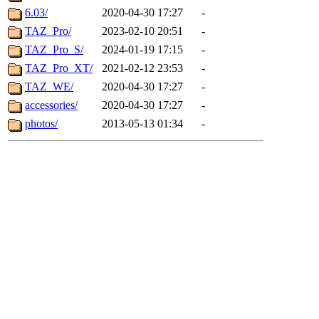
6.03/
2020-04-30 17:27
-
TAZ_Pro/
2023-02-10 20:51
-
TAZ_Pro_S/
2024-01-19 17:15
-
TAZ_Pro_XT/
2021-02-12 23:53
-
TAZ_WE/
2020-04-30 17:27
-
accessories/
2020-04-30 17:27
-
photos/
2013-05-13 01:34
-