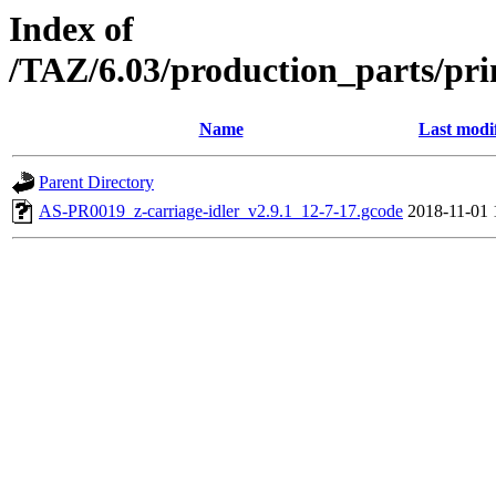
Index of
/TAZ/6.03/production_parts/pri
Name
Last modi
Parent Directory
AS-PR0019_z-carriage-idler_v2.9.1_12-7-17.gcode
2018-11-01 