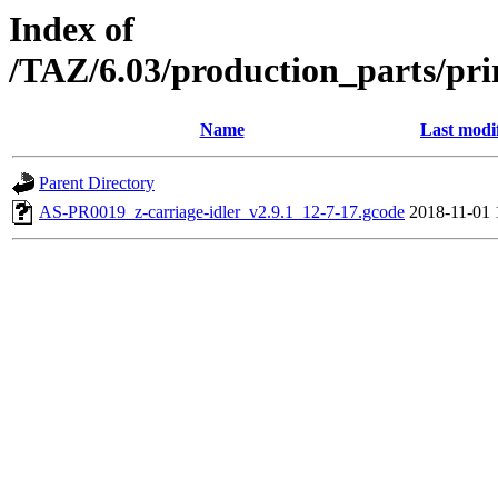
Index of
/TAZ/6.03/production_parts/pri
Name
Last modi
Parent Directory
AS-PR0019_z-carriage-idler_v2.9.1_12-7-17.gcode
2018-11-01 