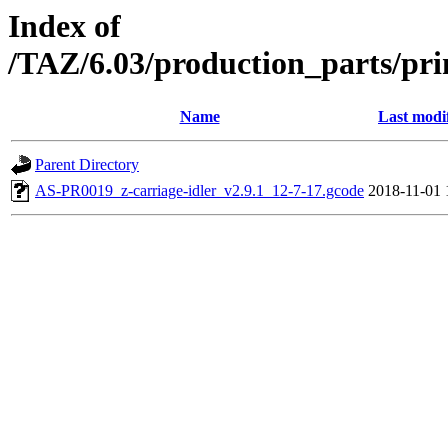
Index of
/TAZ/6.03/production_parts/pri
Name
Last modi
Parent Directory
AS-PR0019_z-carriage-idler_v2.9.1_12-7-17.gcode
2018-11-01 