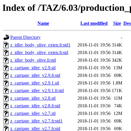
Index of /TAZ/6.03/production_p
Name
Last modified
Size
Des
Parent Directory
-
z_idler_body_olive_exten.fcstd1
2018-11-01 19:56
314K
z_idler_body_olive_exten.fcstd
2018-11-01 19:56
314K
z_idler_body_olive.fcstd
2018-11-01 19:56
342K
z_carriage_idler_v2.9.stl
2018-11-01 19:56
13M
z_carriage_idler_v2.9.fcstd
2018-11-01 19:56
69K
z_carriage_idler_v2.9.1.stl
2018-11-01 19:56
1.8M
z_carriage_idler_v2.9.1.fcstd
2018-11-01 19:56
171K
z_carriage_idler_v2.8.stl
2018-11-01 19:56
11M
z_carriage_idler_v2.8.fcstd
2018-11-01 19:56
74K
z_carriage_idler_v2.7.stl
2018-11-01 19:56
12M
z_carriage_idler_v2.7.fcstd1
2018-11-01 19:56
69K
z_carriage_idler_v2.7.fcstd
2018-11-01 19:56
69K