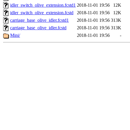
idler_switch_olive_extension.fcstd1
2018-11-01 19:56
12K
idler_switch_olive_extension.fcstd
2018-11-01 19:56
12K
carriage_base_olive_idler.fcstd1
2018-11-01 19:56
313K
carriage_base_olive_idler.fcstd
2018-11-01 19:56
313K
Mini/
2018-11-01 19:56
-