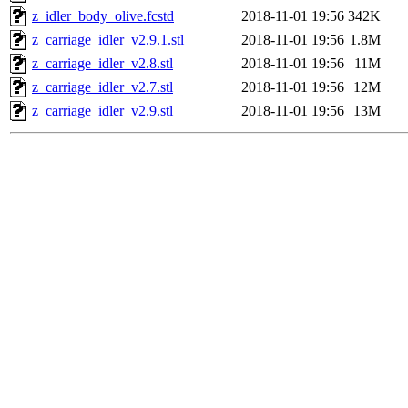
z_idler_body_olive.fcstd
2018-11-01 19:56
342K
z_carriage_idler_v2.9.1.stl
2018-11-01 19:56
1.8M
z_carriage_idler_v2.8.stl
2018-11-01 19:56
11M
z_carriage_idler_v2.7.stl
2018-11-01 19:56
12M
z_carriage_idler_v2.9.stl
2018-11-01 19:56
13M