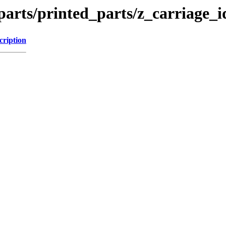
arts/printed_parts/z_carriage_i
cription