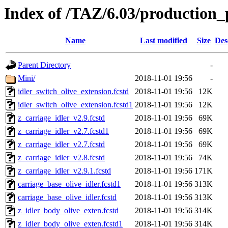
Index of /TAZ/6.03/production_p
Name
Last modified
Size
Des
Parent Directory
-
Mini/
2018-11-01 19:56
-
idler_switch_olive_extension.fcstd
2018-11-01 19:56
12K
idler_switch_olive_extension.fcstd1
2018-11-01 19:56
12K
z_carriage_idler_v2.9.fcstd
2018-11-01 19:56
69K
z_carriage_idler_v2.7.fcstd1
2018-11-01 19:56
69K
z_carriage_idler_v2.7.fcstd
2018-11-01 19:56
69K
z_carriage_idler_v2.8.fcstd
2018-11-01 19:56
74K
z_carriage_idler_v2.9.1.fcstd
2018-11-01 19:56
171K
carriage_base_olive_idler.fcstd1
2018-11-01 19:56
313K
carriage_base_olive_idler.fcstd
2018-11-01 19:56
313K
z_idler_body_olive_exten.fcstd
2018-11-01 19:56
314K
z_idler_body_olive_exten.fcstd1
2018-11-01 19:56
314K