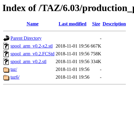
Index of /TAZ/6.03/production_
Name
Last modified
Size
Description
Parent Directory
-
spool_arm_v0.2-x2.stl
2018-11-01 19:56
667K
spool_arm_v0.2.FCStd
2018-11-01 19:56
758K
spool_arm_v0.2.stl
2018-11-01 19:56
334K
taz/
2018-11-01 19:56
-
taz6/
2018-11-01 19:56
-