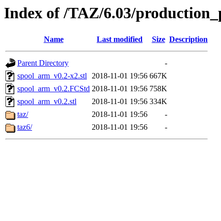
Index of /TAZ/6.03/production_
Name
Last modified
Size
Description
Parent Directory
-
spool_arm_v0.2-x2.stl
2018-11-01 19:56
667K
spool_arm_v0.2.FCStd
2018-11-01 19:56
758K
spool_arm_v0.2.stl
2018-11-01 19:56
334K
taz/
2018-11-01 19:56
-
taz6/
2018-11-01 19:56
-