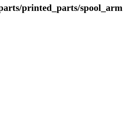
parts/printed_parts/spool_arm