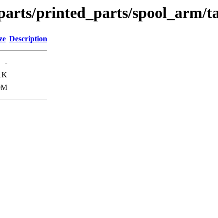
parts/printed_parts/spool_arm/t
ze
Description
-
1K
0M