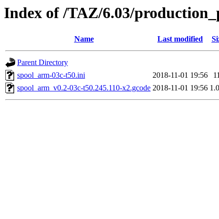
Index of /TAZ/6.03/production_
Name
Last modified
Si
Parent Directory
spool_arm-03c-t50.ini
2018-11-01 19:56
1
spool_arm_v0.2-03c-t50.245.110-x2.gcode
2018-11-01 19:56
1.