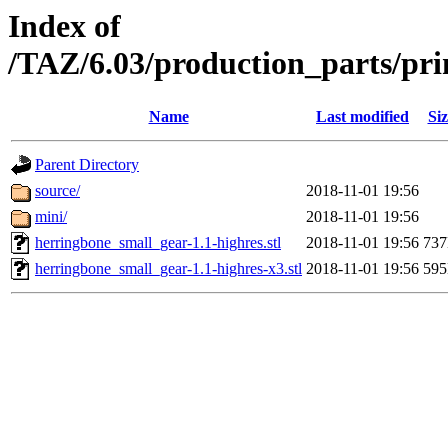
Index of
/TAZ/6.03/production_parts/pr
Name
Last modified
Siz
Parent Directory
source/
2018-11-01 19:56
mini/
2018-11-01 19:56
herringbone_small_gear-1.1-highres.stl
2018-11-01 19:56
73
herringbone_small_gear-1.1-highres-x3.stl
2018-11-01 19:56
59