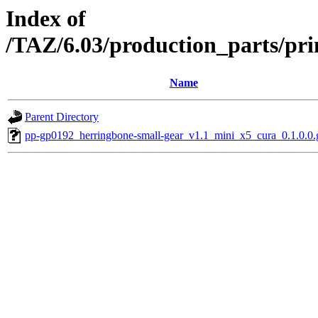
Index of
/TAZ/6.03/production_parts/pr
Name
Parent Directory
pp-gp0192_herringbone-small-gear_v1.1_mini_x5_cura_0.1.0.0.