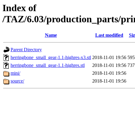
Index of
/TAZ/6.03/production_parts/pr
Name
Last modified
Siz
Parent Directory
herringbone_small_gear-1.1-highres-x3.stl
2018-11-01 19:56
59
herringbone_small_gear-1.1-highres.stl
2018-11-01 19:56
73
mini/
2018-11-01 19:56
source/
2018-11-01 19:56