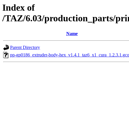
Index of
/TAZ/6.03/production_parts/pri
Name
Parent Directory
pp-gp0186_extruder-body-hex_v1.4.1_taz6_x1_cura_1.2.3.1.gc