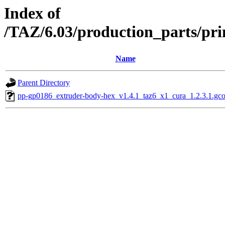
Index of
/TAZ/6.03/production_parts/pri
Name
Parent Directory
pp-gp0186_extruder-body-hex_v1.4.1_taz6_x1_cura_1.2.3.1.gc