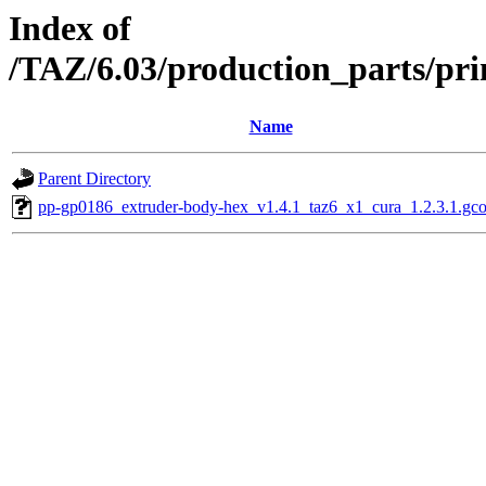
Index of
/TAZ/6.03/production_parts/pri
Name
Parent Directory
pp-gp0186_extruder-body-hex_v1.4.1_taz6_x1_cura_1.2.3.1.gc