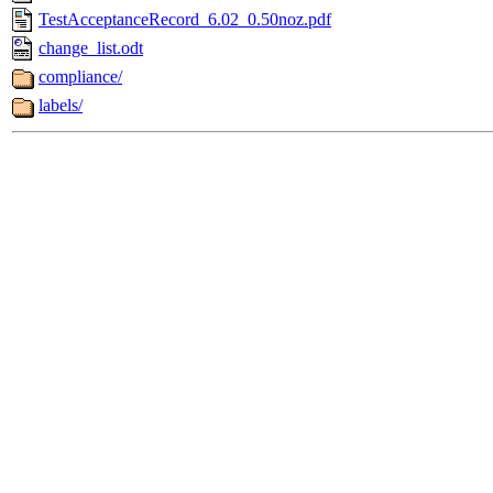
TestAcceptanceRecord_6.02_0.50noz.pdf
change_list.odt
compliance/
labels/