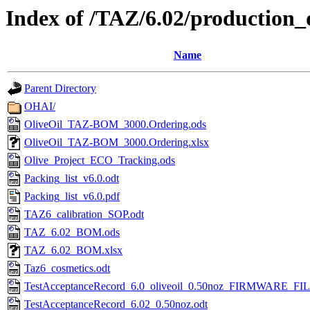
Index of /TAZ/6.02/production_
Name
Parent Directory
OHAI/
OliveOil_TAZ-BOM_3000.Ordering.ods
OliveOil_TAZ-BOM_3000.Ordering.xlsx
Olive_Project_ECO_Tracking.ods
Packing_list_v6.0.odt
Packing_list_v6.0.pdf
TAZ6_calibration_SOP.odt
TAZ_6.02_BOM.ods
TAZ_6.02_BOM.xlsx
Taz6_cosmetics.odt
TestAcceptanceRecord_6.0_oliveoil_0.50noz_FIRMWARE_FIL
TestAcceptanceRecord_6.02_0.50noz.odt