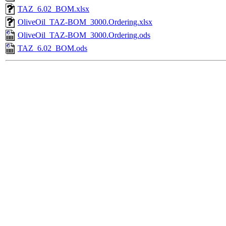
TAZ_6.02_BOM.xlsx
OliveOil_TAZ-BOM_3000.Ordering.xlsx
OliveOil_TAZ-BOM_3000.Ordering.ods
TAZ_6.02_BOM.ods