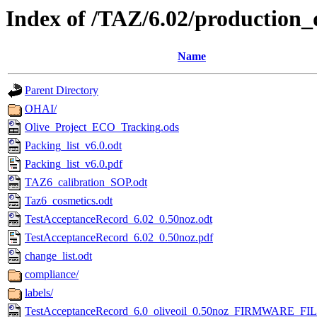
Index of /TAZ/6.02/production_
Name
Parent Directory
OHAI/
Olive_Project_ECO_Tracking.ods
Packing_list_v6.0.odt
Packing_list_v6.0.pdf
TAZ6_calibration_SOP.odt
Taz6_cosmetics.odt
TestAcceptanceRecord_6.02_0.50noz.odt
TestAcceptanceRecord_6.02_0.50noz.pdf
change_list.odt
compliance/
labels/
TestAcceptanceRecord_6.0_oliveoil_0.50noz_FIRMWARE_FIL