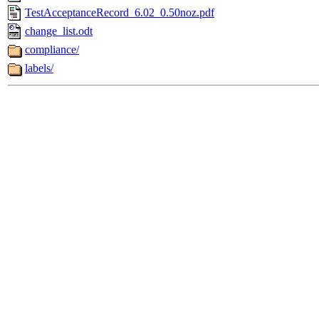
TestAcceptanceRecord_6.02_0.50noz.pdf
change_list.odt
compliance/
labels/