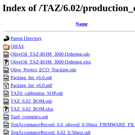
Index of /TAZ/6.02/production_
Name
Parent Directory
OHAI/
OliveOil_TAZ-BOM_3000.Ordering.ods
OliveOil_TAZ-BOM_3000.Ordering.xlsx
Olive_Project_ECO_Tracking.ods
Packing_list_v6.0.odt
Packing_list_v6.0.pdf
TAZ6_calibration_SOP.odt
TAZ_6.02_BOM.ods
TAZ_6.02_BOM.xlsx
Taz6_cosmetics.odt
TestAcceptanceRecord_6.0_oliveoil_0.50noz_FIRMWARE_FIL
TestAcceptanceRecord_6.02_0.50noz.odt