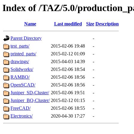
Index of /TAZ/5.0/production_p
Name
Last modified
Size
Description
Parent Directory
-
test_parts/
2015-02-06 19:48
-
printed_parts/
2015-02-12 01:09
-
drawings/
2015-04-03 14:39
-
Solidworks/
2015-02-06 18:54
-
RAMBO/
2015-02-06 18:56
-
OpenSCAD/
2015-02-06 18:56
-
Juniper_SD-Cluster/
2015-02-06 19:51
-
Juniper_BQ-Cluster/
2015-02-12 01:15
-
FreeCAD/
2015-02-06 18:55
-
Electronics/
2020-04-30 17:27
-