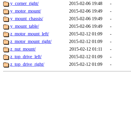
y_corner_right/
2015-02-06 19:48
-
y_motor_mount/
2015-02-06 19:49
-
y_mount_chassis/
2015-02-06 19:49
-
y_mount_table/
2015-02-06 19:49
-
z_motor_mount_left/
2015-02-12 01:09
-
z_motor_mount_right/
2015-02-12 01:09
-
z_nut_mount/
2015-02-12 01:11
-
z_top_drive_left/
2015-02-12 01:09
-
z_top_drive_right/
2015-02-12 01:09
-