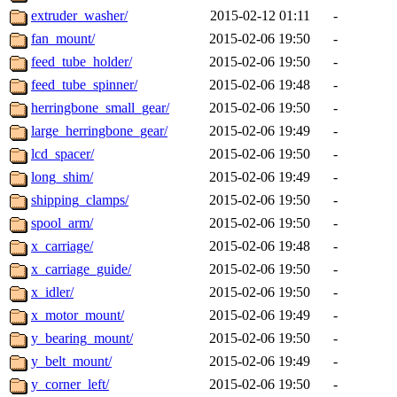
extruder_washer/
2015-02-12 01:11
-
fan_mount/
2015-02-06 19:50
-
feed_tube_holder/
2015-02-06 19:50
-
feed_tube_spinner/
2015-02-06 19:48
-
herringbone_small_gear/
2015-02-06 19:50
-
large_herringbone_gear/
2015-02-06 19:49
-
lcd_spacer/
2015-02-06 19:50
-
long_shim/
2015-02-06 19:49
-
shipping_clamps/
2015-02-06 19:50
-
spool_arm/
2015-02-06 19:50
-
x_carriage/
2015-02-06 19:48
-
x_carriage_guide/
2015-02-06 19:50
-
x_idler/
2015-02-06 19:50
-
x_motor_mount/
2015-02-06 19:49
-
y_bearing_mount/
2015-02-06 19:50
-
y_belt_mount/
2015-02-06 19:49
-
y_corner_left/
2015-02-06 19:50
-