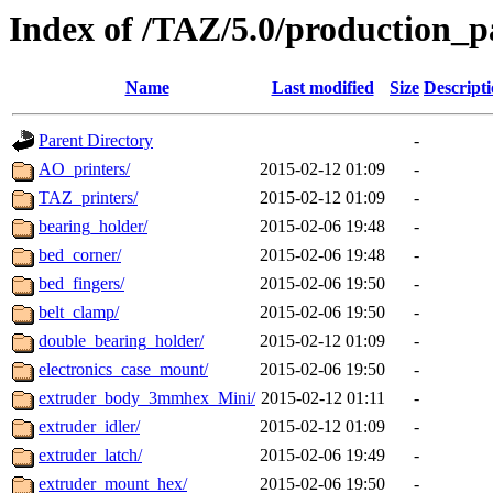
Index of /TAZ/5.0/production_p
Name
Last modified
Size
Descript
Parent Directory
-
AO_printers/
2015-02-12 01:09
-
TAZ_printers/
2015-02-12 01:09
-
bearing_holder/
2015-02-06 19:48
-
bed_corner/
2015-02-06 19:48
-
bed_fingers/
2015-02-06 19:50
-
belt_clamp/
2015-02-06 19:50
-
double_bearing_holder/
2015-02-12 01:09
-
electronics_case_mount/
2015-02-06 19:50
-
extruder_body_3mmhex_Mini/
2015-02-12 01:11
-
extruder_idler/
2015-02-12 01:09
-
extruder_latch/
2015-02-06 19:49
-
extruder_mount_hex/
2015-02-06 19:50
-