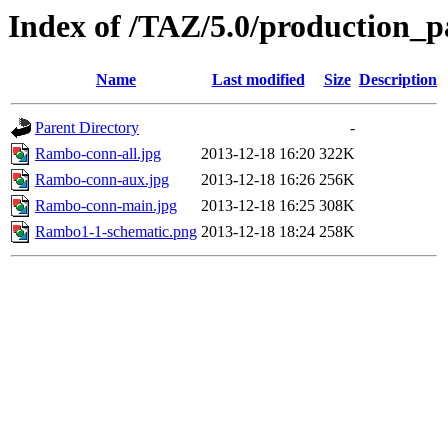
Index of /TAZ/5.0/production
Name
Last modified
Size
Description
Parent Directory
-
Rambo-conn-all.jpg
2013-12-18 16:20
322K
Rambo-conn-aux.jpg
2013-12-18 16:26
256K
Rambo-conn-main.jpg
2013-12-18 16:25
308K
Rambo1-1-schematic.png
2013-12-18 18:24
258K