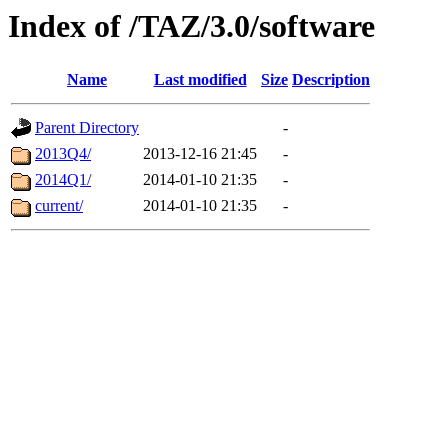
Index of /TAZ/3.0/software
Name
Last modified
Size
Description
Parent Directory
-
2013Q4/
2013-12-16 21:45
-
2014Q1/
2014-01-10 21:35
-
current/
2014-01-10 21:35
-