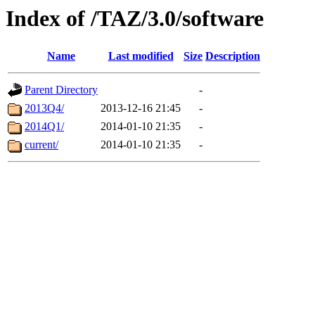
Index of /TAZ/3.0/software
Name
Last modified
Size
Description
Parent Directory
-
2013Q4/
2013-12-16 21:45
-
2014Q1/
2014-01-10 21:35
-
current/
2014-01-10 21:35
-