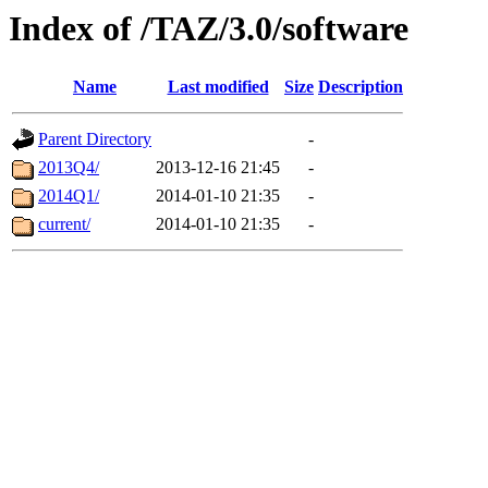
Index of /TAZ/3.0/software
Name
Last modified
Size
Description
Parent Directory
-
2013Q4/
2013-12-16 21:45
-
2014Q1/
2014-01-10 21:35
-
current/
2014-01-10 21:35
-