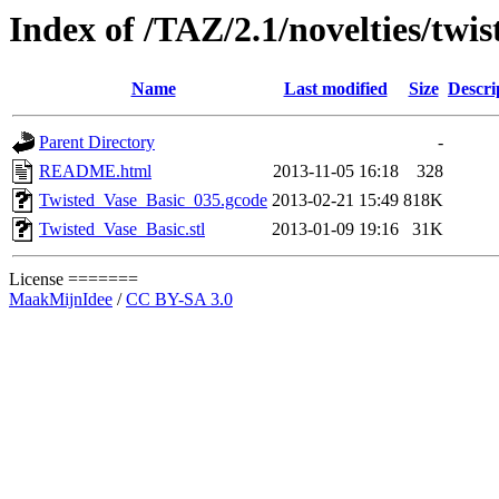
Index of /TAZ/2.1/novelties/twi
Name
Last modified
Size
Descri
Parent Directory
-
README.html
2013-11-05 16:18
328
Twisted_Vase_Basic_035.gcode
2013-02-21 15:49
818K
Twisted_Vase_Basic.stl
2013-01-09 19:16
31K
License =======
MaakMijnIdee
/
CC BY-SA 3.0