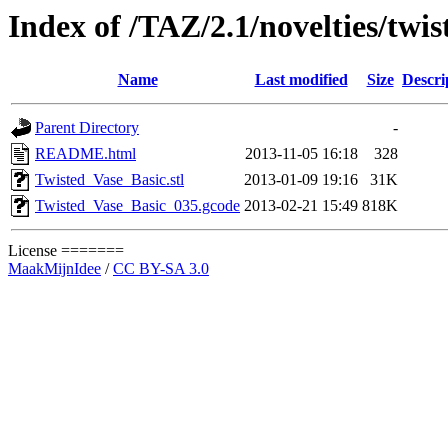
Index of /TAZ/2.1/novelties/twi
Name
Last modified
Size
Descri
Parent Directory
-
README.html
2013-11-05 16:18
328
Twisted_Vase_Basic.stl
2013-01-09 19:16
31K
Twisted_Vase_Basic_035.gcode
2013-02-21 15:49
818K
License =======
MaakMijnIdee
/
CC BY-SA 3.0