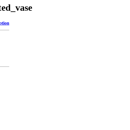
sted_vase
ption