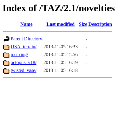
Index of /TAZ/2.1/novelties
Name
Last modified
Size
Description
Parent Directory
-
USA_terrain/
2013-11-05 16:33
-
mo_ring/
2013-11-05 15:56
-
octopus_v18/
2013-11-05 16:19
-
twisted_vase/
2013-11-05 16:18
-