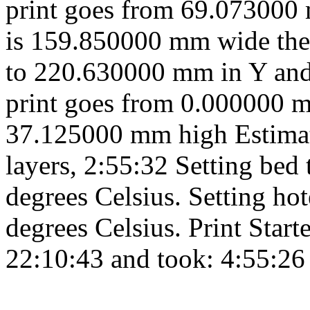
print goes from 69.073000
is 159.850000 mm wide the
to 220.630000 mm in Y and
print goes from 0.000000 
37.125000 mm high Estimate
layers, 2:55:32 Setting bed
degrees Celsius. Setting h
degrees Celsius. Print Start
22:10:43 and took: 4:55:26