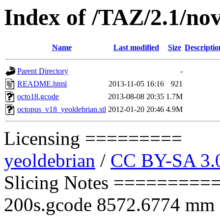
Index of /TAZ/2.1/nov
Name
Last modified
Size
Descriptio
Parent Directory
-
README.html
2013-11-05 16:16
921
octo18.gcode
2013-08-08 20:35
1.7M
octopus_v18_yeoldebrian.stl
2012-01-20 20:46
4.9M
Licensing =========
yeoldebrian
/
CC BY-SA 3.
Slicing Notes ==========
200s.gcode 8572.6774 mm of 