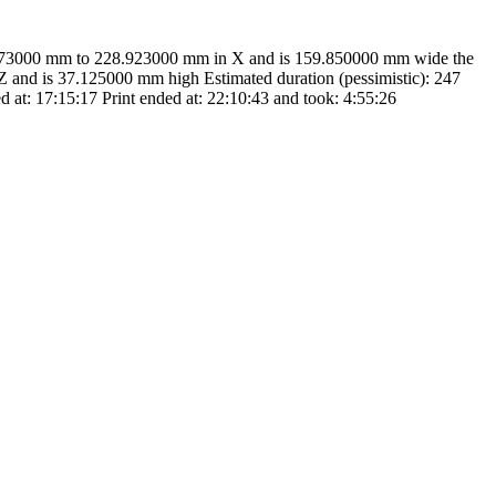
9.073000 mm to 228.923000 mm in X and is 159.850000 mm wide the
and is 37.125000 mm high Estimated duration (pessimistic): 247
d at: 17:15:17 Print ended at: 22:10:43 and took: 4:55:26