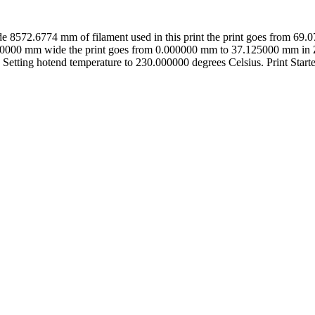
8572.6774 mm of filament used in this print the print goes from 6
0000 mm wide the print goes from 0.000000 mm to 37.125000 mm in Z 
 Setting hotend temperature to 230.000000 degrees Celsius. Print Starte