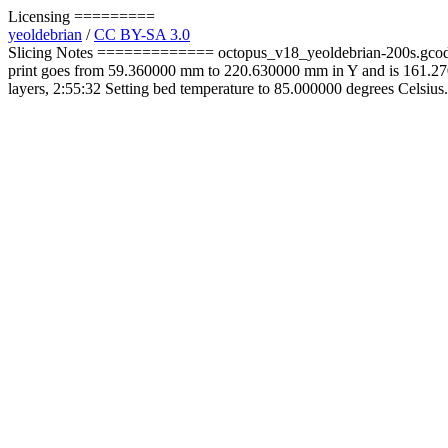
Licensing =========
yeoldebrian
/
CC BY-SA 3.0
Slicing Notes ============= octopus_v18_yeoldebrian-200s.gcode 
print goes from 59.360000 mm to 220.630000 mm in Y and is 161.27
layers, 2:55:32 Setting bed temperature to 85.000000 degrees Celsius.