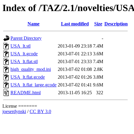
Index of /TAZ/2.1/novelties/US
Name
Last modified
Size
Description
Parent Directory
-
USA_lt.stl
2013-01-09 23:18
7.4M
USA_lt.gcode
2013-07-01 22:13
3.6M
USA_lt.flat.stl
2013-07-01 23:33
7.4M
high_quality_mod.ini
2013-07-02 01:08
2.8K
USA_lt.flat.gcode
2013-07-02 01:26
3.8M
USA_lt.flat_large.gcode
2013-07-02 01:41
9.6M
README.html
2013-11-05 16:25
322
License =======
joeserdynski
/
CC BY 3.0