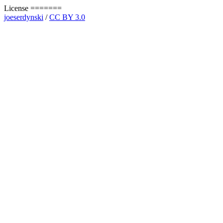
License =======
joeserdynski
/
CC BY 3.0