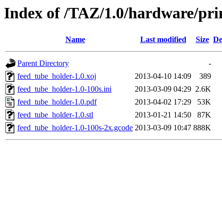
Index of /TAZ/1.0/hardware/pri
Name
Last modified
Size
De
Parent Directory
-
feed_tube_holder-1.0.xoj
2013-04-10 14:09
389
feed_tube_holder-1.0-100s.ini
2013-03-09 04:29
2.6K
feed_tube_holder-1.0.pdf
2013-04-02 17:29
53K
feed_tube_holder-1.0.stl
2013-01-21 14:50
87K
feed_tube_holder-1.0-100s-2x.gcode
2013-03-09 10:47
888K