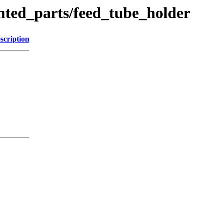
nted_parts/feed_tube_holder
scription