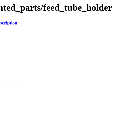
nted_parts/feed_tube_holder
scription