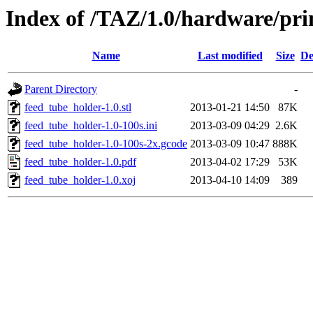
Index of /TAZ/1.0/hardware/pri
Name
Last modified
Size
De
Parent Directory
-
feed_tube_holder-1.0.stl
2013-01-21 14:50
87K
feed_tube_holder-1.0-100s.ini
2013-03-09 04:29
2.6K
feed_tube_holder-1.0-100s-2x.gcode
2013-03-09 10:47
888K
feed_tube_holder-1.0.pdf
2013-04-02 17:29
53K
feed_tube_holder-1.0.xoj
2013-04-10 14:09
389