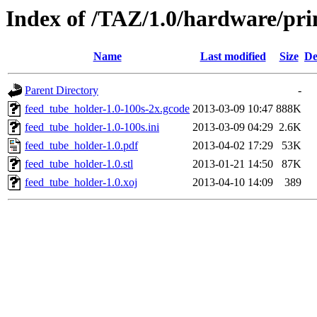
Index of /TAZ/1.0/hardware/pri
Name
Last modified
Size
De
Parent Directory
-
feed_tube_holder-1.0-100s-2x.gcode
2013-03-09 10:47
888K
feed_tube_holder-1.0-100s.ini
2013-03-09 04:29
2.6K
feed_tube_holder-1.0.pdf
2013-04-02 17:29
53K
feed_tube_holder-1.0.stl
2013-01-21 14:50
87K
feed_tube_holder-1.0.xoj
2013-04-10 14:09
389