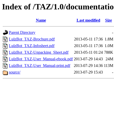
Index of /TAZ/1.0/documentati
Name
Last modified
Size
Parent Directory
-
LulzBot_TAZ-Brochure.pdf
2013-05-11 17:36
1.8M
LulzBot_TAZ-Infosheet.pdf
2013-05-11 17:36
1.0M
LulzBot_TAZ-Unpacking_Sheet.pdf
2013-05-11 01:24
788K
LulzBot_TAZ-User_Manual-ebook.pdf
2013-07-29 14:43
24M
LulzBot_TAZ-User_Manual-print.pdf
2013-07-29 14:36
113M
source/
2013-07-29 15:43
-