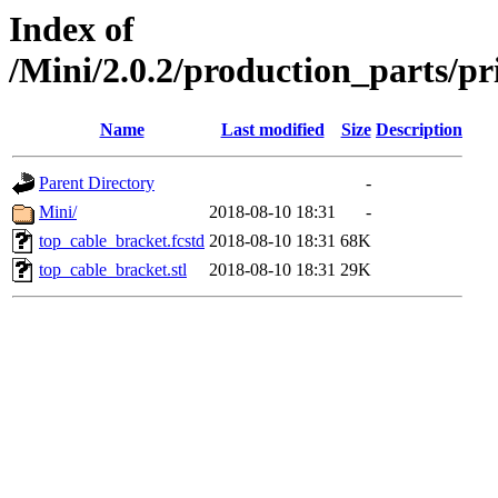
Index of
/Mini/2.0.2/production_parts/
Name
Last modified
Size
Description
Parent Directory
-
Mini/
2018-08-10 18:31
-
top_cable_bracket.fcstd
2018-08-10 18:31
68K
top_cable_bracket.stl
2018-08-10 18:31
29K